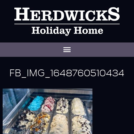
FB_IMG_1648760510434