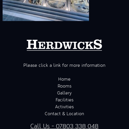
Please click a link for more information
Home
Rooms
Gallery
Facilities
Activities
Contact & Location
Call Us - 07803 338 048