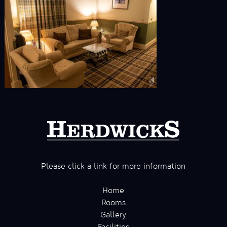
Please click a link for more information
Home
Rooms
Gallery
Facilities