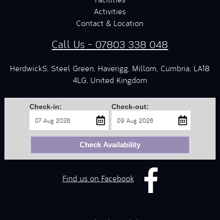
Activities
Contact & Location
Call Us - 07803 338 048
HerdwickS, Steel Green, Haverigg, Millom, Cumbria, LA18
4LG, United Kingdom
Check-in:
Check-out:
Check Availability
Find us on Facebook