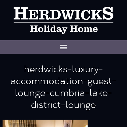
herdwicks-luxury-
accommodation-guest-
lounge-cumbria-lake-
district-lounge