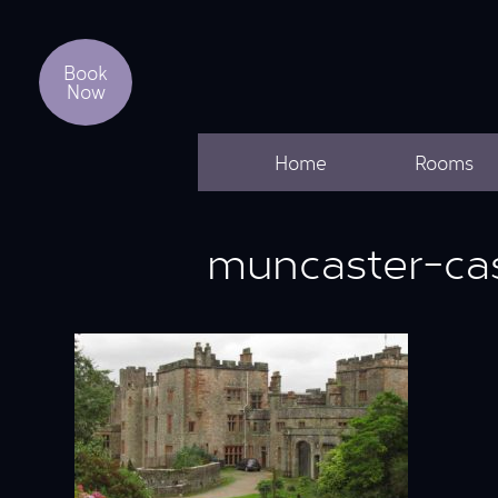
Book
Now
Home
Rooms
muncaster-ca