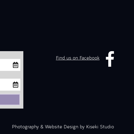
Find us on Facebook
Photography & Website Design by Kiseki Studio