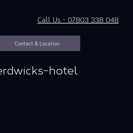
Call Us - 07803 338 048
Contact & Location
rdwicks-hotel