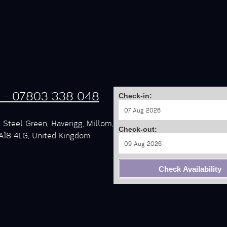
s - 07803 338 048
Check-in:
 Steel Green, Haverigg, Millom,
Check-out:
A18 4LG, United Kingdom
Check Availability