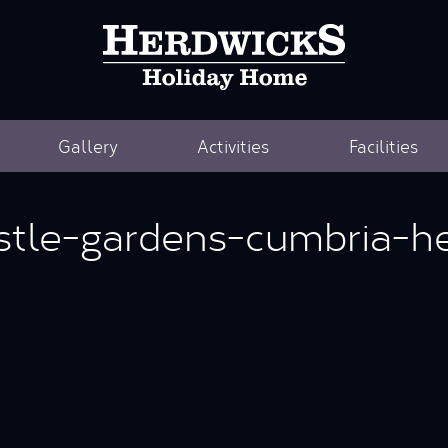
Gallery
Activities
Facilities
stle-gardens-cumbria-he