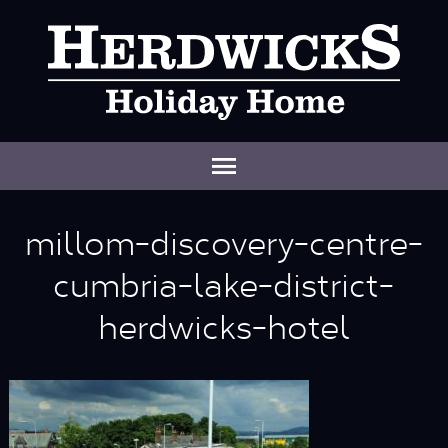
millom-discovery-centre-
cumbria-lake-district-
herdwicks-hotel