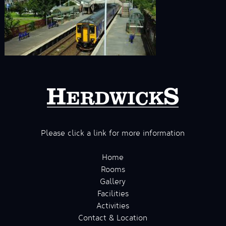
Please click a link for more information
Home
Rooms
Gallery
Facilities
Activities
Contact & Location