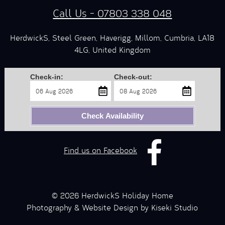
Call Us - 07803 338 048
HerdwickS, Steel Green, Haverigg, Millom, Cumbria, LA18
4LG, United Kingdom
Check-in:
Check-out:
Check Availability
Find us on Facebook
© 2026 HerdwickS Holiday Home
Photography & Website Design by Kiseki Studio